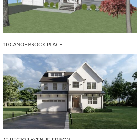
10 CANOE BROOK PLACE
12 HECTOR AVENUE, EDISON