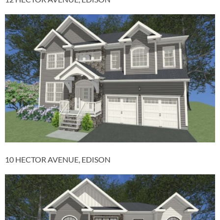
10 HECTOR AVENUE, EDISON