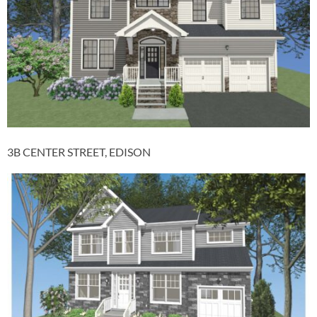
3B CENTER STREET, EDISON