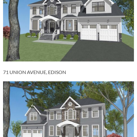
71 UNION AVENUE, EDISON