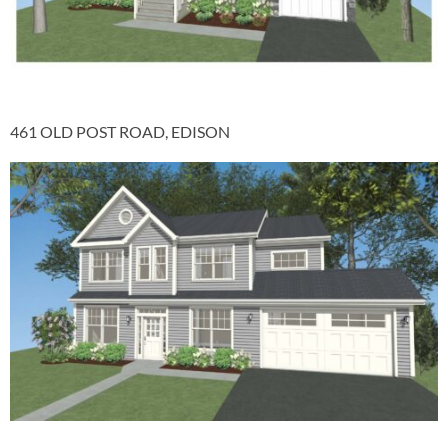
461 OLD POST ROAD, EDISON