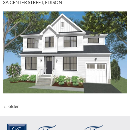
3A CENTER STREET, EDISON
←
older