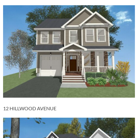
12 HILLWOOD AVENUE