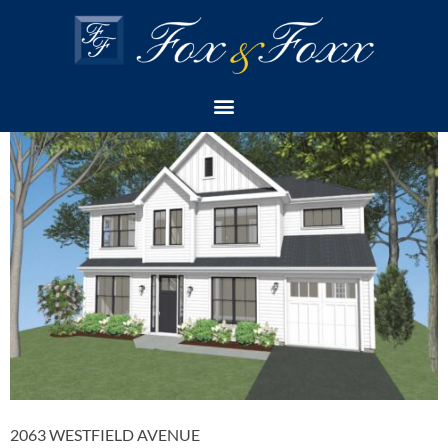
PROPERTY CATEGORY:
SOLD
2 IDLEWILD ROAD
2063 WESTFIELD AVENUE