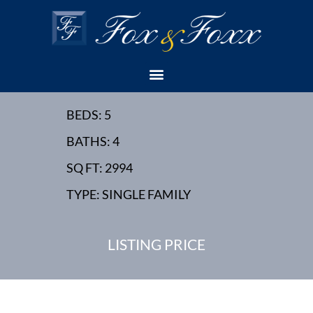
12 HECTOR AVENUE,
EDISON, NJ - NEW
HOME
BEDS: 5
BATHS: 4
SQ FT: 2994
TYPE: SINGLE FAMILY
LISTING PRICE