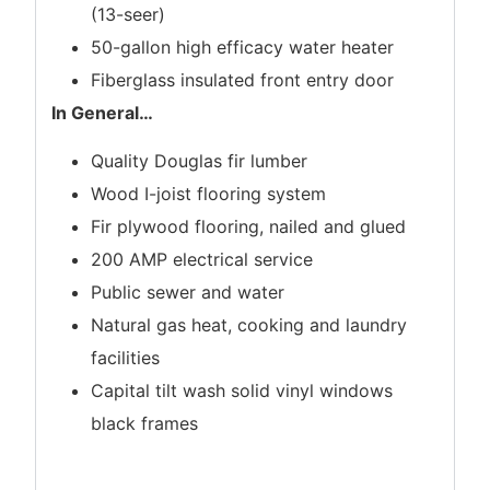
(13-seer)
50-gallon high efficacy water heater
Fiberglass insulated front entry door
In General
…
Quality Douglas fir lumber
Wood I-joist flooring system
Fir plywood flooring, nailed and glued
200 AMP electrical service
Public sewer and water
Natural gas heat, cooking and laundry
facilities
Capital tilt wash solid vinyl windows
black frames