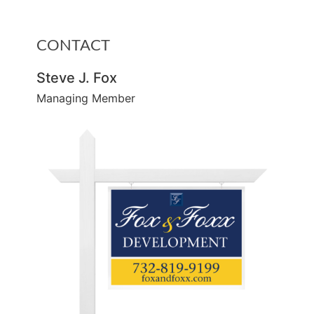
CONTACT
Steve J. Fox
Managing Member