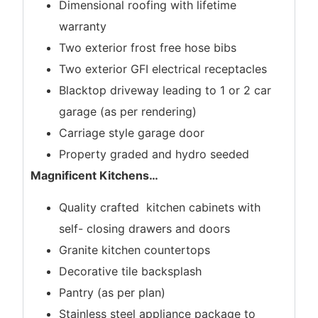
Dimensional roofing with lifetime
warranty
Two exterior frost free hose bibs
Two exterior GFI electrical receptacles
Blacktop driveway leading to 1 or 2 car
garage (as per rendering)
Carriage style garage door
Property graded and hydro seeded
Magnificent Kitchens
…
Quality crafted kitchen cabinets with
self- closing drawers and doors
Granite kitchen countertops
Decorative tile backsplash
Pantry (as per plan)
Stainless steel appliance package to