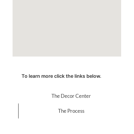
To learn more click the links below.
The Decor Center
The Process