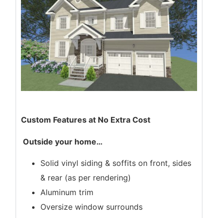
Custom Features at No Extra Cost
Outside your home
…
Solid vinyl siding & soffits on front, sides
& rear (as per rendering)
Aluminum trim
Oversize window surrounds