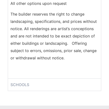
All other options upon request
The builder reserves the right to change
landscaping, specifications, and prices without
notice. All renderings are artist’s conceptions
and are not intended to be exact depiction of
either buildings or landscaping. Offering
subject to errors, omissions, prior sale, change
or withdrawal without notice.
SCHOOLS