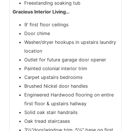
Freestanding soaking tub
Gracious Interior Living
…
9’ first floor ceilings
Door chime
Washer/dryer hookups in upstairs laundry
location
Outlet for future garage door opener
Painted colonial interior trim
Carpet upstairs bedrooms
Brushed Nickel door handles
Engineered Hardwood flooring on entire
first floor & upstairs hallway
Solid oak stair handrails
Oak tread staircases
3½”door/window trim, 5¼” base on first