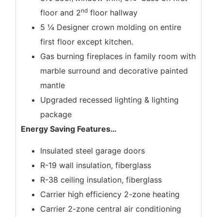
nd
floor and 2
floor hallway
5 ¼ Designer crown molding on entire
first floor except kitchen.
Gas burning fireplaces in family room with
marble surround and decorative painted
mantle
Upgraded recessed lighting & lighting
package
Energy Saving Features
…
Insulated steel garage doors
R-19 wall insulation, fiberglass
R-38 ceiling insulation, fiberglass
Carrier high efficiency 2-zone heating
Carrier 2-zone central air conditioning