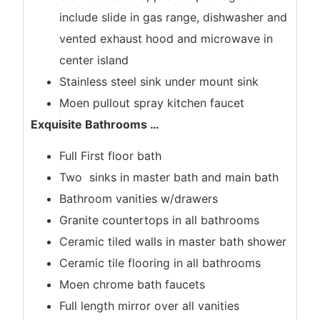
include slide in gas range, dishwasher and
vented exhaust hood and microwave in
center island
Stainless steel sink under mount sink
Moen pullout spray kitchen faucet
Exquisite Bathrooms
…
Full First floor bath
Two sinks in master bath and main bath
Bathroom vanities w/drawers
Granite countertops in all bathrooms
Ceramic tiled walls in master bath shower
Ceramic tile flooring in all bathrooms
Moen chrome bath faucets
Full length mirror over all vanities