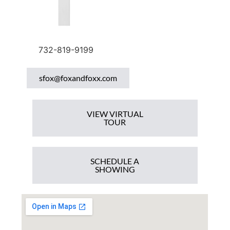
732-819-9199
sfox@foxandfoxx.com
VIEW VIRTUAL
TOUR
SCHEDULE A
SHOWING