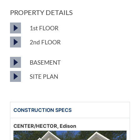
PROPERTY DETAILS
1st FLOOR
2nd FLOOR
BASEMENT
SITE PLAN
CONSTRUCTION SPECS
CENTER/HECTOR, Edison