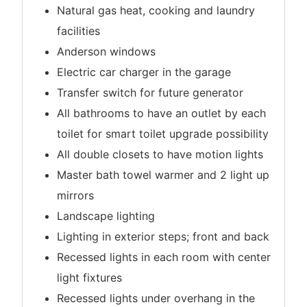
Natural gas heat, cooking and laundry
facilities
Anderson windows
Electric car charger in the garage
Transfer switch for future generator
All bathrooms to have an outlet by each
toilet for smart toilet upgrade possibility
All double closets to have motion lights
Master bath towel warmer and 2 light up
mirrors
Landscape lighting
Lighting in exterior steps; front and back
Recessed lights in each room with center
light fixtures
Recessed lights under overhang in the