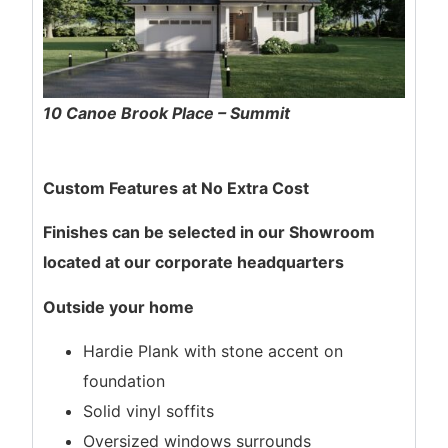
10 Canoe Brook Place – Summit
Custom Features at No Extra Cost
Finishes can be selected in our Showroom
located at our corporate headquarters
Outside your home
Hardie Plank with stone accent on
foundation
Solid vinyl soffits
Oversized windows surrounds