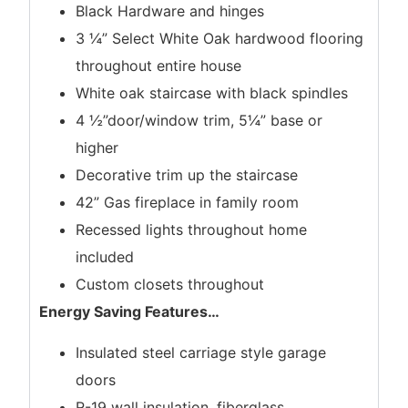
Black Hardware and hinges
3 ¼” Select White Oak hardwood flooring
throughout entire house
White oak staircase with black spindles
4 ½”door/window trim, 5¼” base or
higher
Decorative trim up the staircase
42” Gas fireplace in family room
Recessed lights throughout home
included
Custom closets throughout
Energy Saving Features
…
Insulated steel carriage style garage
doors
R-19 wall insulation, fiberglass