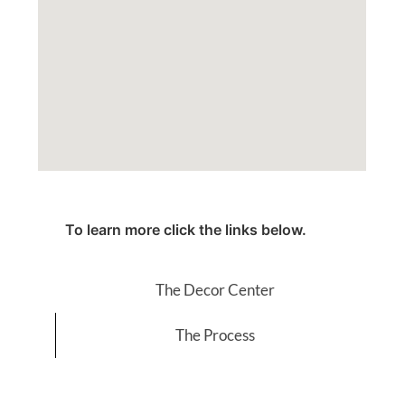
To learn more click the links below.
The Decor Center
The Process