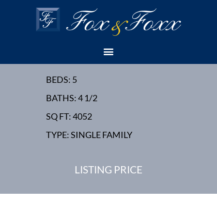
10 CANOE BROOK
PLACE - SUMMIT, NJ -
NEW HOME
BEDS: 5
BATHS: 4 1/2
SQ FT: 4052
TYPE: SINGLE FAMILY
LISTING PRICE