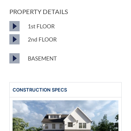
PROPERTY DETAILS
1st FLOOR
2nd FLOOR
BASEMENT
CONSTRUCTION SPECS