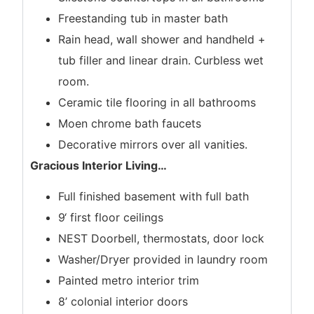
Freestanding tub in master bath
Rain head, wall shower and handheld +
tub filler and linear drain. Curbless wet
room.
Ceramic tile flooring in all bathrooms
Moen chrome bath faucets
Decorative mirrors over all vanities.
Gracious Interior Living
…
Full finished basement with full bath
9‘ first floor ceilings
NEST Doorbell, thermostats, door lock
Washer/Dryer provided in laundry room
Painted metro interior trim
8’ colonial interior doors