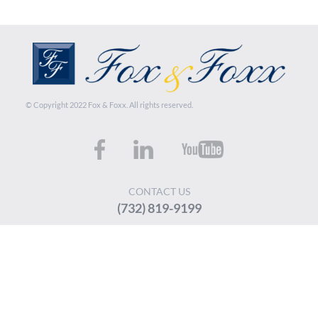
© Copyright 2022 Fox & Foxx. All rights reserved.
CONTACT US
(732) 819-9199