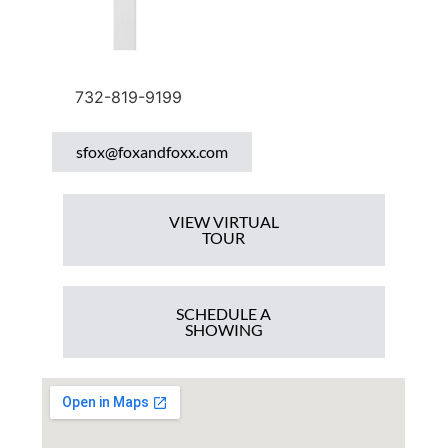
732-819-9199
sfox@foxandfoxx.com
VIEW VIRTUAL
TOUR
SCHEDULE A
SHOWING