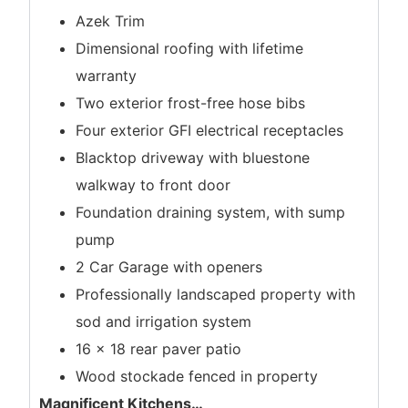
Azek Trim
Dimensional roofing with lifetime
warranty
Two exterior frost-free hose bibs
Four exterior GFI electrical receptacles
Blacktop driveway with bluestone
walkway to front door
Foundation draining system, with sump
pump
2 Car Garage with openers
Professionally landscaped property with
sod and irrigation system
16 x 18 rear paver patio
Wood stockade fenced in property
Magnificent Kitchens
…