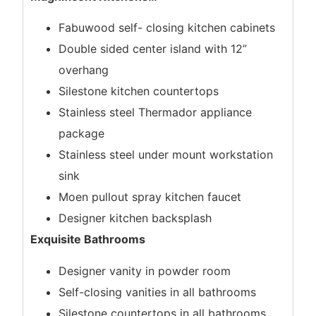
Fabuwood self- closing kitchen cabinets
Double sided center island with 12”
overhang
Silestone kitchen countertops
Stainless steel Thermador appliance
package
Stainless steel under mount workstation
sink
Moen pullout spray kitchen faucet
Designer kitchen backsplash
Exquisite Bathrooms
Designer vanity in powder room
Self-closing vanities in all bathrooms
Silestone countertops in all bathrooms