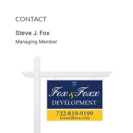
CONTACT
Steve J. Fox
Managing Member