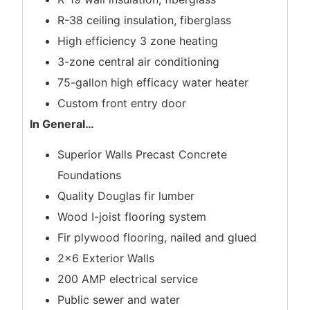
R-38 ceiling insulation, fiberglass
High efficiency 3 zone heating
3-zone central air conditioning
75-gallon high efficacy water heater
Custom front entry door
In General
…
Superior Walls Precast Concrete
Foundations
Quality Douglas fir lumber
Wood I-joist flooring system
Fir plywood flooring, nailed and glued
2×6 Exterior Walls
200 AMP electrical service
Public sewer and water