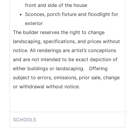
front and side of the house
Sconces, porch fixture and floodlight for
exterior
The builder reserves the right to change
landscaping, specifications, and prices without
notice. All renderings are artist’s conceptions
and are not intended to be exact depiction of
either buildings or landscaping. Offering
subject to errors, omissions, prior sale, change
or withdrawal without notice.
SCHOOLS