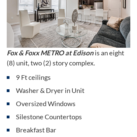
Fox & Foxx METRO at Edison
is an eight
(8) unit, two (2) story complex.
9 Ft ceilings
Washer & Dryer in Unit
Oversized Windows
Silestone Countertops
Breakfast Bar