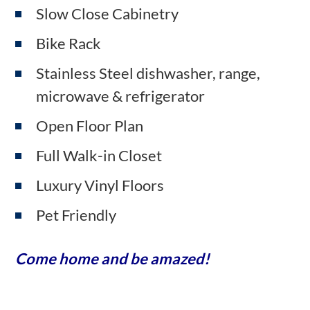
Slow Close Cabinetry
Bike Rack
Stainless Steel dishwasher, range,
microwave & refrigerator
Open Floor Plan
Full Walk-in Closet
Luxury Vinyl Floors
Pet Friendly
Come home and be amazed!