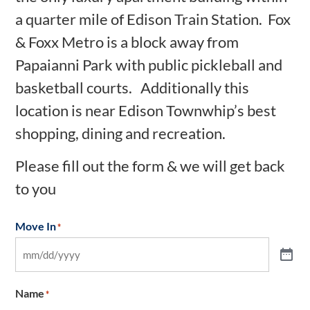
a quarter mile of Edison Train Station. Fox
& Foxx Metro is a block away from
Papaianni Park with public pickleball and
basketball courts. Additionally this
location is near Edison Townwhip’s best
shopping, dining and recreation.
Please fill out the form & we will get back
to you
Move In
*
Name
*