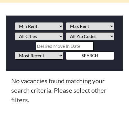
No vacancies found matching your
search criteria. Please select other
filters.