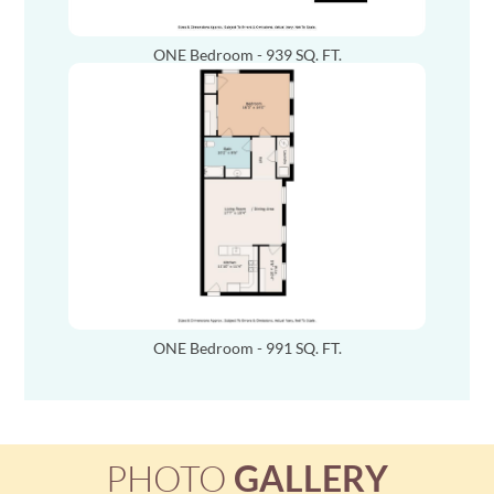
ONE Bedroom - 939 SQ. FT.
ONE Bedroom - 991 SQ. FT.
PHOTO
GALLERY