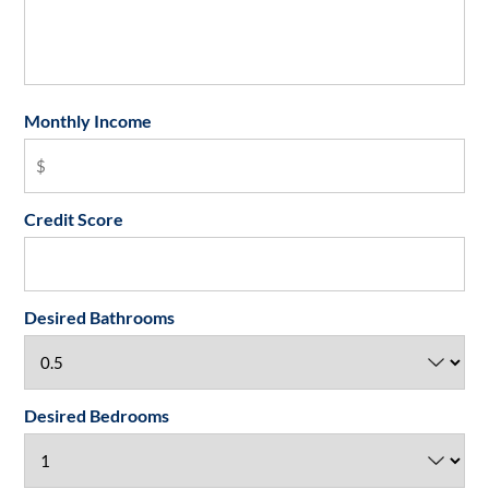
Monthly Income
Credit Score
Desired Bathrooms
Desired Bedrooms