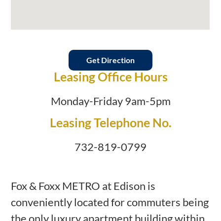
Get Direction
Leasing Office Hours
Monday-Friday 9am-5pm
Leasing Telephone No.
732-819-0799
Fox & Foxx METRO at Edison is
conveniently located for commuters being
the only luxury apartment building within