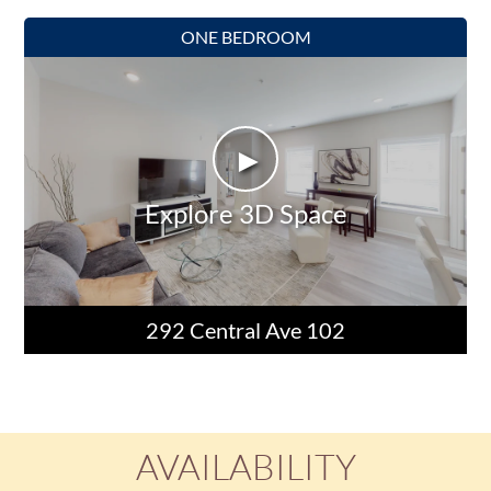
ONE BEDROOM
►
Explore 3D Space
292 Central Ave 102
AVAILABILITY