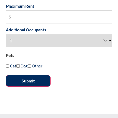
Maximum Rent
Additional Occupants
Pets
Cat
Dog
Other
Submit