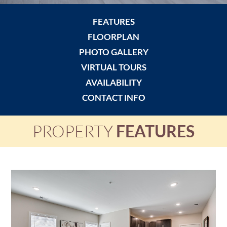
FEATURES
FLOORPLAN
PHOTO GALLERY
VIRTUAL TOURS
AVAILABILITY
CONTACT INFO
PROPERTY
FEATURES