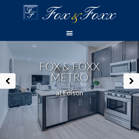
Home
Apartment
Fox & Foxx Metro
Check Availability
FOX & FOXX
METRO
at Edison