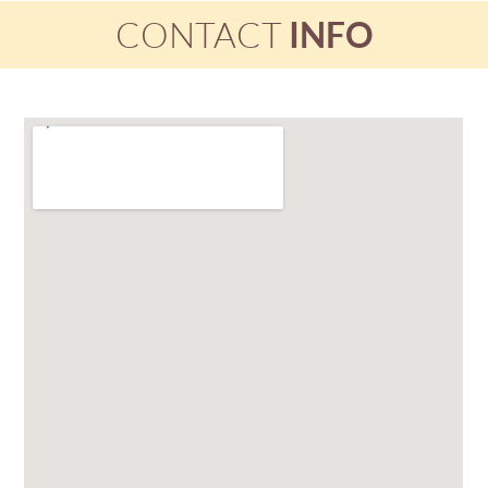
CONTACT
INFO