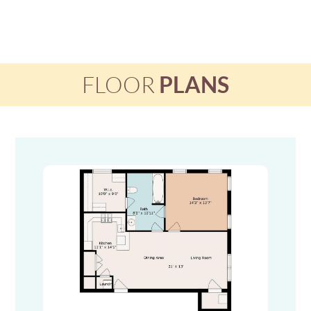
FLOOR
PLANS