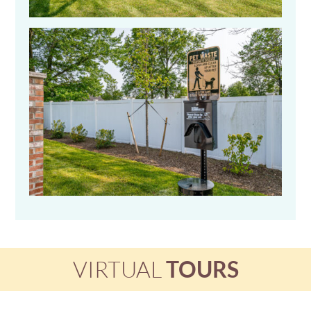
VIRTUAL
TOURS