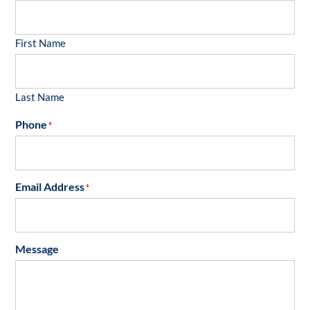
First Name
Last Name
Phone
*
Email Address
*
Message