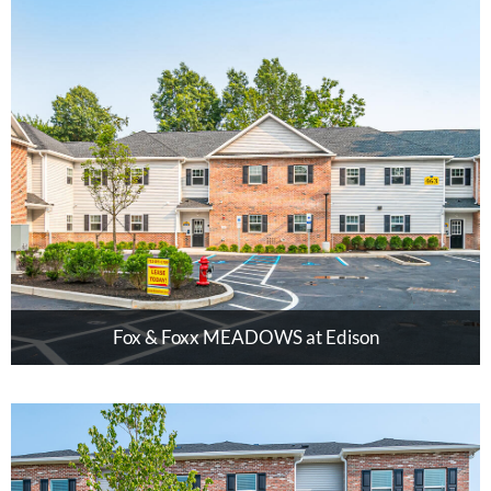
Fox & Foxx MEADOWS at Edison