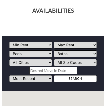
AVAILABILITIES