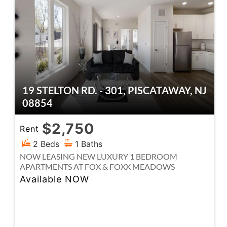
19 STELTON RD. - 301, PISCATAWAY, NJ
08854
$2,750
Rent
2 Beds
1 Baths
NOW LEASING NEW LUXURY 1 BEDROOM
APARTMENTS AT FOX & FOXX MEADOWS
Available NOW