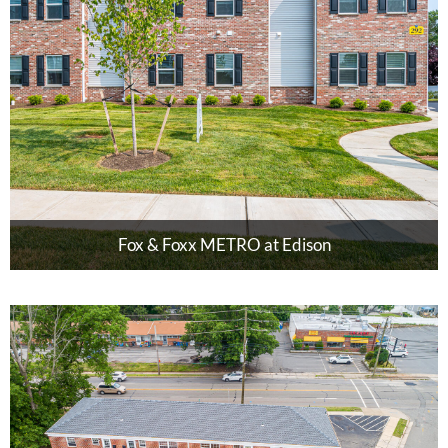
Fox & Foxx METRO at Edison