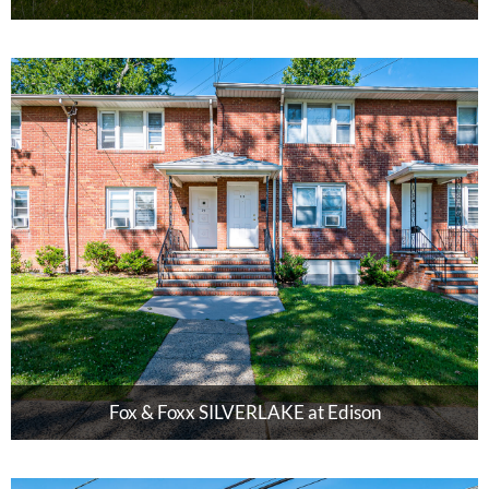
Fox & Foxx SILVERLAKE at Edison