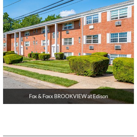
Fox & Foxx BROOKVIEW at Edison