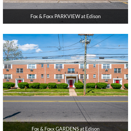
Fox & Foxx PARKVIEW at Edison
Fox & Foxx GARDENS at Edison