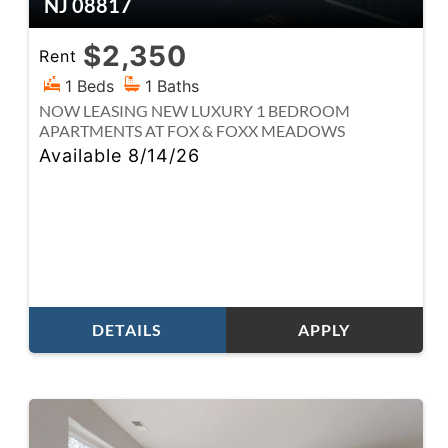
NJ 08817
$2,350
Rent
1 Beds
1 Baths
NOW LEASING NEW LUXURY 1 BEDROOM
APARTMENTS AT FOX & FOXX MEADOWS
Available 8/14/26
DETAILS
APPLY