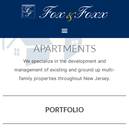
EST. 1994
APARTMENTS
We specialize in the development and
management of existing and ground up multi-
family properties throughout New Jersey.
PORTFOLIO