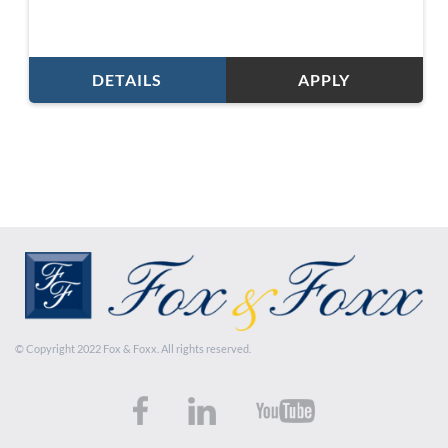
DETAILS
APPLY
© Copyright 2022 Fox & Foxx. All rights reserved.