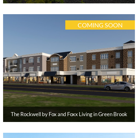
COMING SOON
The Rockwell by Fox and Foxx Living in Green Brook