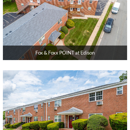
Fox & Foxx POINT at Edison