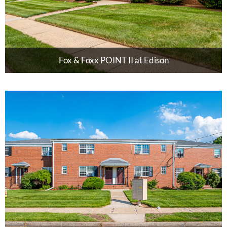
Fox & Foxx POINT II at Edison