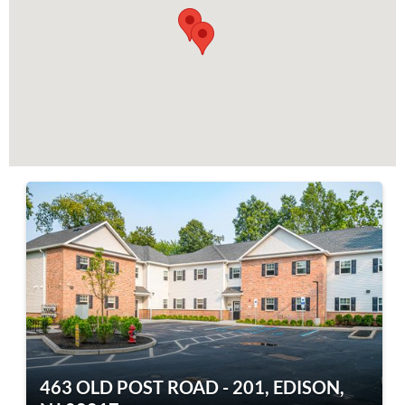
463 OLD POST ROAD - 201, EDISON,