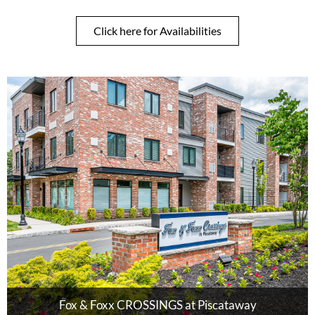
Click here for Availabilities
Fox & Foxx CROSSINGS at Piscataway