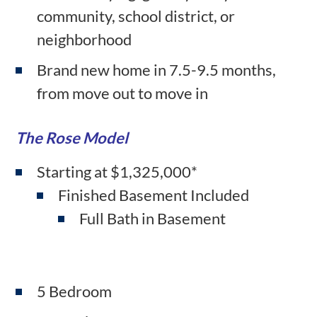
community, school district, or
neighborhood
Brand new home in 7.5-9.5 months,
from move out to move in
The Rose Model
Starting at $1,325,000*
Finished Basement Included
Full Bath in Basement
5 Bedroom