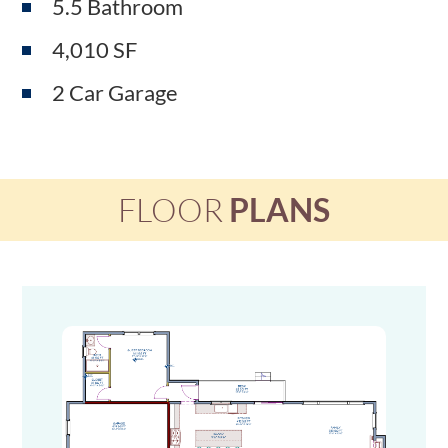
5.5 Bathroom
4,010 SF
2 Car Garage
FLOOR
PLANS