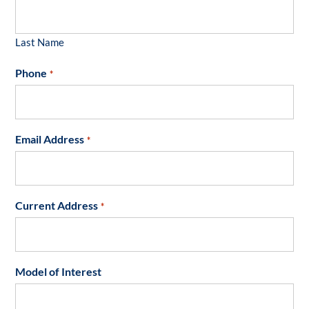
Last Name
Phone
*
Email Address
*
Current Address
*
Model of Interest