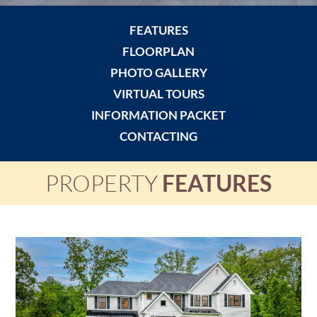
FEATURES
FLOORPLAN
PHOTO GALLERY
VIRTUAL TOURS
INFORMATION PACKET
CONTACTING
PROPERTY
FEATURES