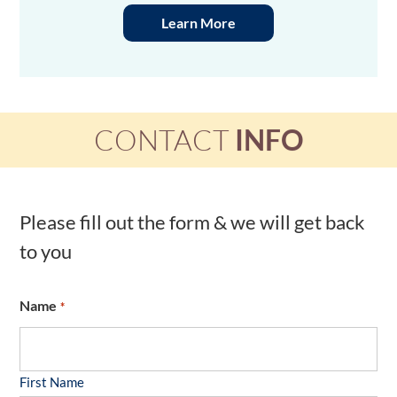
Learn More
CONTACT
INFO
Please fill out the form & we will get back
to you
Name
*
First Name