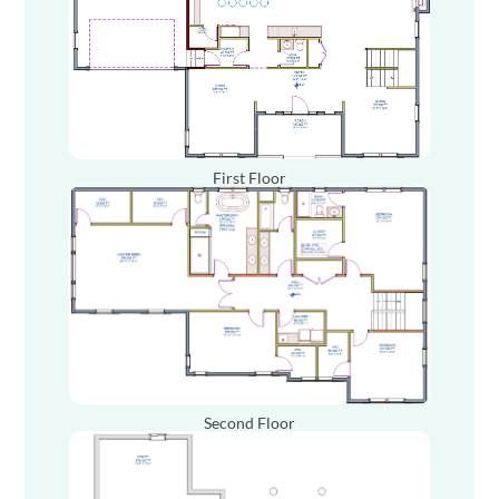
First Floor
Second Floor