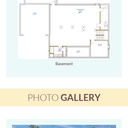
Basement
PHOTO
GALLERY