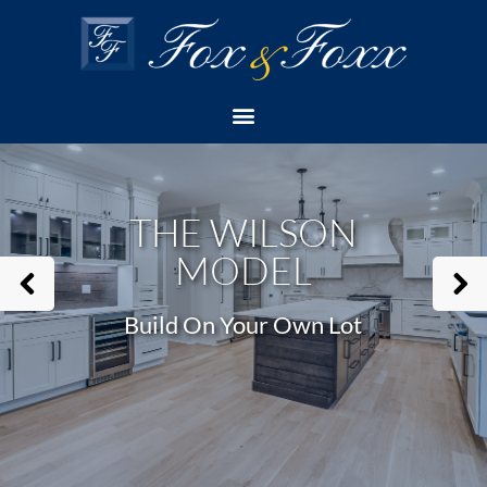
Home
Build On Your Own Lot (Model)
The Wilson Model
THE WILSON
MODEL
Build On Your Own Lot