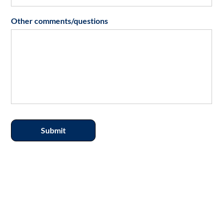
Other comments/questions