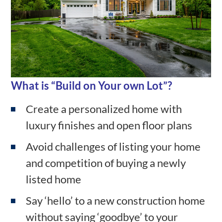
What is
“Build on Your own Lot”?
Create a personalized home with
luxury finishes and open floor plans
Avoid challenges of listing your home
and competition of buying a newly
listed home
Say ‘hello’ to a new construction home
without saying ‘goodbye’ to your