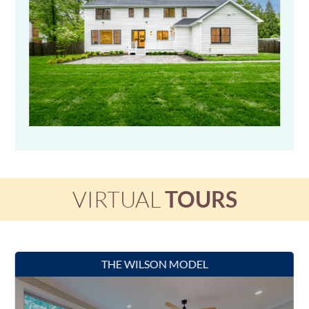
VIRTUAL
TOURS
THE WILSON MODEL