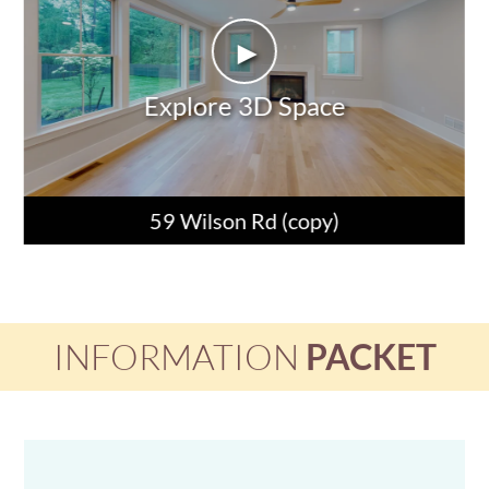
►
Explore 3D Space
59 Wilson Rd (copy)
INFORMATION
PACKET