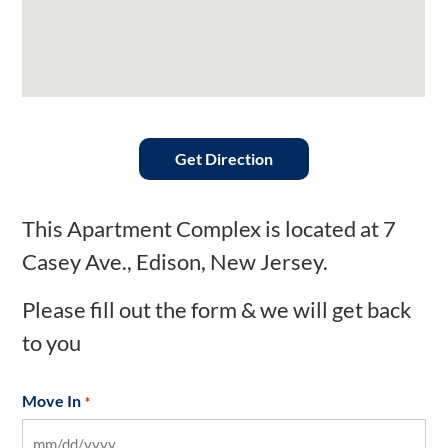
Get Direction
This Apartment Complex is located at 7
Casey Ave., Edison, New Jersey.
Please fill out the form & we will get back
to you
Move In
*