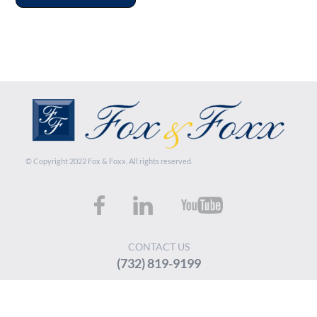
© Copyright 2022 Fox & Foxx. All rights reserved.
CONTACT US
(732) 819-9199