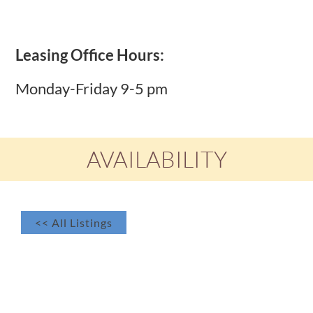
Leasing Office Hours:
Monday-Friday 9-5 pm
AVAILABILITY
<< All Listings