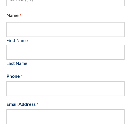
Name
*
First Name
Last Name
Phone
*
Email Address
*