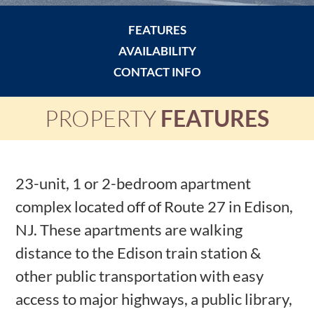
FEATURES
AVAILABILITY
CONTACT INFO
PROPERTY
FEATURES
23-unit, 1 or 2-bedroom apartment
complex located off of Route 27 in Edison,
NJ. These apartments are walking
distance to the Edison train station &
other public transportation with easy
access to major highways, a public library,