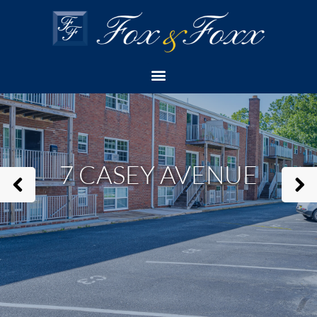
Home
Apartment
7 Casey Avenue
Check Availability
7 CASEY AVENUE