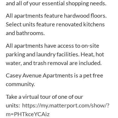
and all of your essential shopping needs.
All apartments feature hardwood floors.
Select units feature renovated kitchens
and bathrooms.
All apartments have access to on-site
parking and laundry facilities. Heat, hot
water, and trash removal are included.
Casey Avenue Apartments is a pet free
community.
Take a virtual tour of one of our
units:
https://my.matterport.com/show/?
m=PHTkceYCAiz