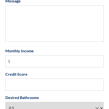
Message
Monthly Income
Credit Score
Desired Bathrooms