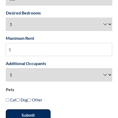
Desired Bedrooms
Maximum Rent
Additional Occupants
Pets
Cat
Dog
Other