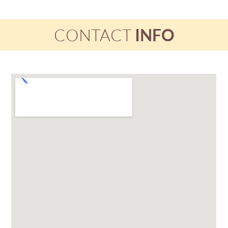
CONTACT
INFO