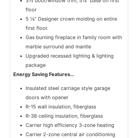
3½”door/window trim, 5¼” base on first
floor
5 ¼” Designer crown molding on entire
first floor.
Gas burning fireplace in family room with
marble surround and mantle
Upgraded recessed lighting & lighting
package
Energy Saving Features
…
Insulated steel carriage style garage
doors with opener
R-15 wall insulation, fiberglass
R-38 ceiling insulation, fiberglass
Carrier high efficiency 3-zone heating
Carrier 2-zone central air conditioning