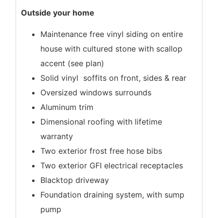
Outside your home
Maintenance free vinyl siding on entire
house with cultured stone with scallop
accent (see plan)
Solid vinyl soffits on front, sides & rear
Oversized windows surrounds
Aluminum trim
Dimensional roofing with lifetime
warranty
Two exterior frost free hose bibs
Two exterior GFI electrical receptacles
Blacktop driveway
Foundation draining system, with sump
pump