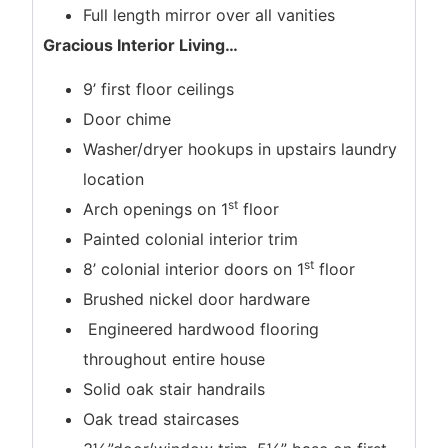
Full length mirror over all vanities
Gracious Interior Living
…
9’ first floor ceilings
Door chime
Washer/dryer hookups in upstairs laundry
location
st
Arch openings on 1
floor
Painted colonial interior trim
st
8’ colonial interior doors on 1
floor
Brushed nickel door hardware
Engineered hardwood flooring
throughout entire house
Solid oak stair handrails
Oak tread staircases