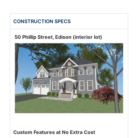
CONSTRUCTION SPECS
50 Phillip Street, Edison (interior lot)
Custom Features at No Extra Cost