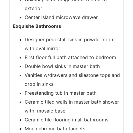
exterior
Center Island microwave drawer
Exquisite Bathrooms
Designer pedestal sink in powder room
with oval mirror
First floor full bath attached to bedroom
Double bowl sinks in master bath
Vanities w/drawers and silestone tops and
drop in sinks
Freestanding tub in master bath
Ceramic tiled walls in master bath shower
with mosaic base
Ceramic tile flooring in all bathrooms
Moen chrome bath faucets