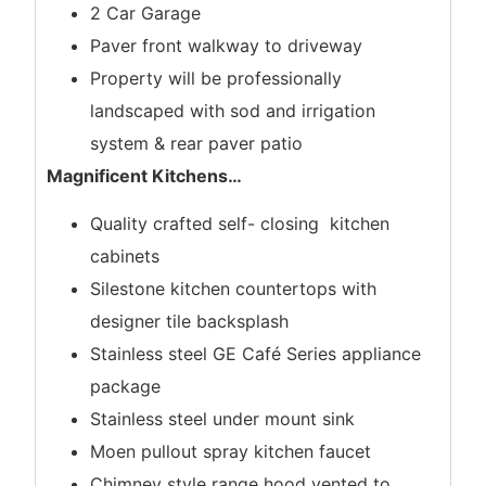
2 Car Garage
Paver front walkway to driveway
Property will be professionally
landscaped with sod and irrigation
system & rear paver patio
Magnificent Kitchens
…
Quality crafted self- closing kitchen
cabinets
Silestone kitchen countertops with
designer tile backsplash
Stainless steel GE Café Series appliance
package
Stainless steel under mount sink
Moen pullout spray kitchen faucet
Chimney style range hood vented to