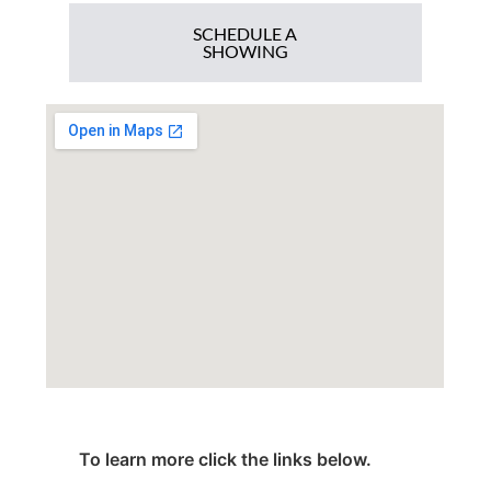
SCHEDULE A
SHOWING
To learn more click the links below.