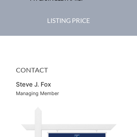
LISTING PRICE
CONTACT
Steve J. Fox
Managing Member