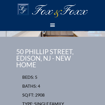
50 PHILLIP STREET,
EDISON, NJ - NEW
HOME
BEDS: 5
BATHS: 4
SQ FT: 2908
TYPE: SINGLE FAMILY