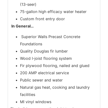
(13-seer)
75-gallon high efficacy water heater
Custom front entry door
In General
…
Superior Walls Precast Concrete
Foundations
Quality Douglas fir lumber
Wood I-joist flooring system
Fir plywood flooring, nailed and glued
200 AMP electrical service
Public sewer and water
Natural gas heat, cooking and laundry
facilities
MI vinyl windows