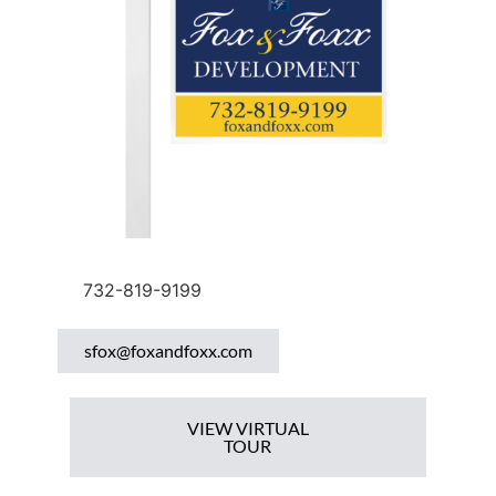
732-819-9199
sfox@foxandfoxx.com
VIEW VIRTUAL
TOUR