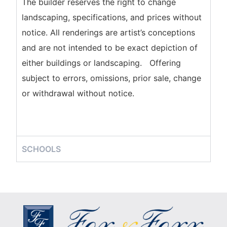
The builder reserves the right to change
landscaping, specifications, and prices without
notice. All renderings are artist’s conceptions
and are not intended to be exact depiction of
either buildings or landscaping. Offering
subject to errors, omissions, prior sale, change
or withdrawal without notice.
SCHOOLS