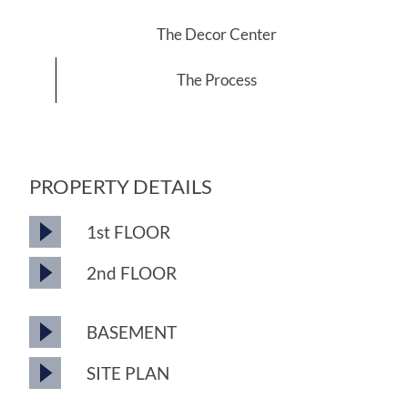
The Decor Center
The Process
PROPERTY DETAILS
1st FLOOR
2nd FLOOR
BASEMENT
SITE PLAN