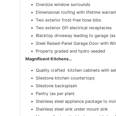
Oversize window surrounds
Dimensional roofing with lifetime warran
Two exterior frost-free hose bibs
Two exterior GFI electrical receptacles
Blacktop driveway leading to garage (as
Steel Raised-Panel Garage Door with W
Property graded and hydro seeded
Magnificent Kitchens
…
Quality crafted kitchen cabinets with se
Silestone kitchen countertops
Silestone backsplash
Pantry (as per plan)
Stainless steel appliance package to in
Stainless steel sink under mount sink