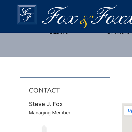
42 HEATHCOTE AVE., EDI
BEDS: 5
BATHS: 3
CONTACT
Steve J. Fox
Managing Member