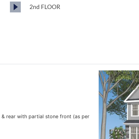
2nd FLOOR
s & rear with partial stone front (as per