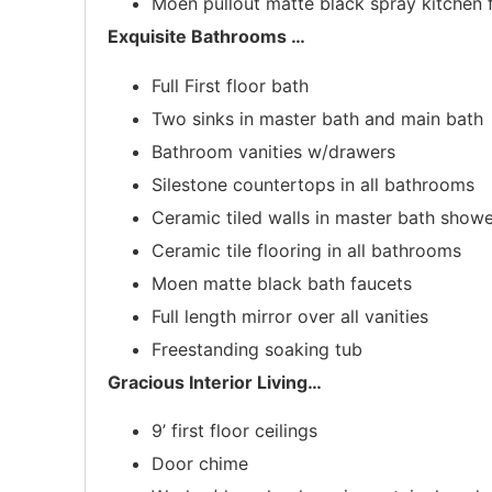
Moen pullout matte black spray kitchen 
Exquisite Bathrooms
…
Full First floor bath
Two sinks in master bath and main bath
Bathroom vanities w/drawers
Silestone countertops in all bathrooms
Ceramic tiled walls in master bath show
Ceramic tile flooring in all bathrooms
Moen matte black bath faucets
Full length mirror over all vanities
Freestanding soaking tub
Gracious Interior Living
…
9’ first floor ceilings
Door chime