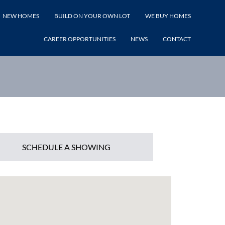
NEW HOMES
BUILD ON YOUR OWN LOT
WE BUY HOMES
LISTING PRICE
CAREER OPPORTUNITIES
NEWS
CONTACT
SCHEDULE A SHOWING