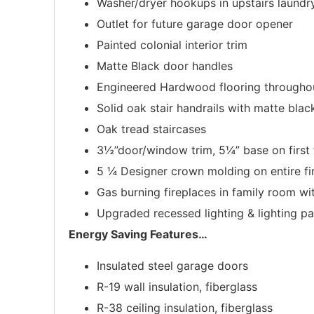
Washer/dryer hookups in upstairs laundr
Outlet for future garage door opener
Painted colonial interior trim
Matte Black door handles
Engineered Hardwood flooring throughou
Solid oak stair handrails with matte blac
Oak tread staircases
3½”door/window trim, 5¼” base on first 
5 ¼ Designer crown molding on entire fir
Gas burning fireplaces in family room w
Upgraded recessed lighting & lighting p
Energy Saving Features
…
Insulated steel garage doors
R-19 wall insulation, fiberglass
R-38 ceiling insulation, fiberglass