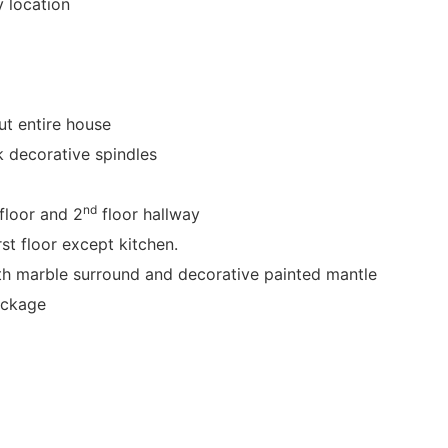
y location
t entire house
k decorative spindles
nd
floor and 2
floor hallway
st floor except kitchen.
ith marble surround and decorative painted mantle
ackage