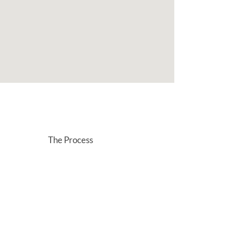
The Process