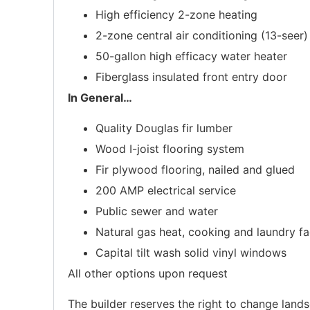
High efficiency 2-zone heating
2-zone central air conditioning (13-seer)
50-gallon high efficacy water heater
Fiberglass insulated front entry door
In General
…
Quality Douglas fir lumber
Wood I-joist flooring system
Fir plywood flooring, nailed and glued
200 AMP electrical service
Public sewer and water
Natural gas heat, cooking and laundry fac
Capital tilt wash solid vinyl windows
All other options upon request
The builder reserves the right to change lands