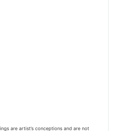
ings are artist’s conceptions and are not