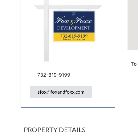
To 
732-819-9199
sfox@foxandfoxx.com
PROPERTY DETAILS