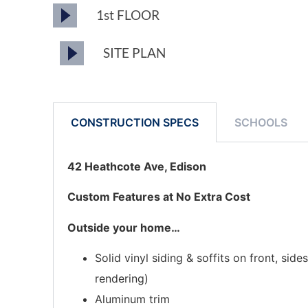
1st FLOOR
SITE PLAN
CONSTRUCTION SPECS
SCHOOLS
42 Heathcote Ave, Edison
Custom Features at No Extra Cost
Outside your home
…
Solid vinyl siding & soffits on front, side
rendering)
Aluminum trim