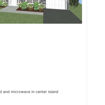
od and microwave in center island