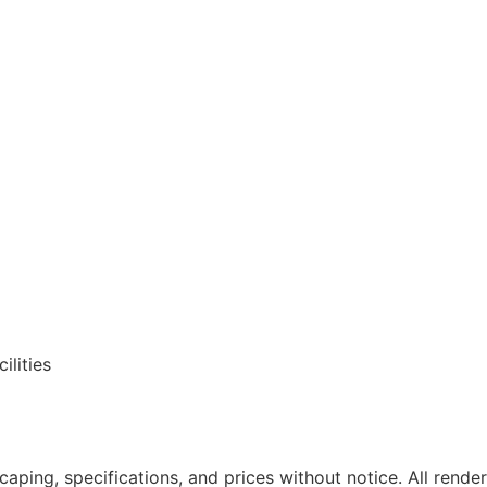
ilities
caping, specifications, and prices without notice. All render