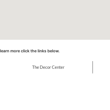
learn more click the links below.
The Decor Center