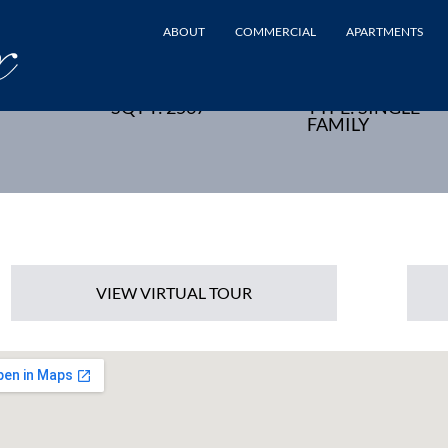
ABOUT
COMMERCIAL
APARTMENTS
SON, NJ - NEW HOME
SQ FT: 2567
TYPE: SINGLE
FAMILY
VIEW VIRTUAL TOUR