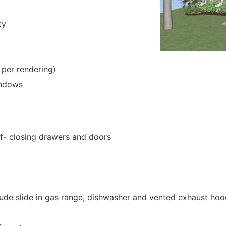
ty
 per rendering)
indows
lf- closing drawers and doors
clude slide in gas range, dishwasher and vented exhaust ho