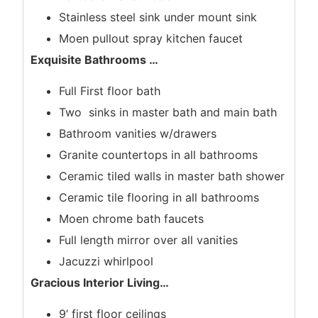
Stainless steel sink under mount sink
Moen pullout spray kitchen faucet
Exquisite Bathrooms
…
Full First floor bath
Two sinks in master bath and main bath
Bathroom vanities w/drawers
Granite countertops in all bathrooms
Ceramic tiled walls in master bath shower
Ceramic tile flooring in all bathrooms
Moen chrome bath faucets
Full length mirror over all vanities
Jacuzzi whirlpool
Gracious Interior Living
…
9’ first floor ceilings