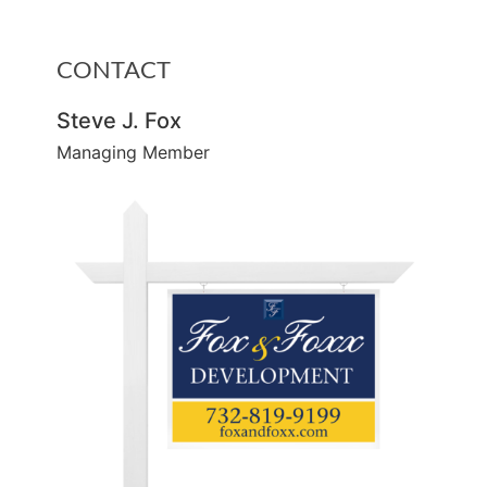
CONTACT
Steve J. Fox
Managing Member