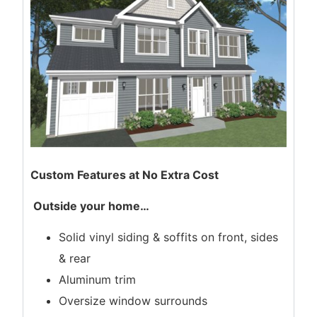
Custom Features at No Extra Cost
Outside your home
…
Solid vinyl siding & soffits on front, sides
& rear
Aluminum trim
Oversize window surrounds