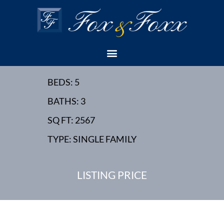
34 CHESTNUT STREET,
EDISON, NJ - NEW
HOME
BEDS: 5
BATHS: 3
SQ FT: 2567
TYPE: SINGLE FAMILY
LISTING PRICE