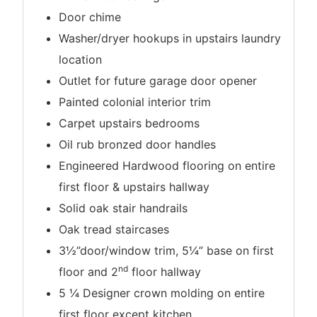
Door chime
Washer/dryer hookups in upstairs laundry
location
Outlet for future garage door opener
Painted colonial interior trim
Carpet upstairs bedrooms
Oil rub bronzed door handles
Engineered Hardwood flooring on entire
first floor & upstairs hallway
Solid oak stair handrails
Oak tread staircases
3½”door/window trim, 5¼” base on first
nd
floor and 2
floor hallway
5 ¼ Designer crown molding on entire
first floor except kitchen.