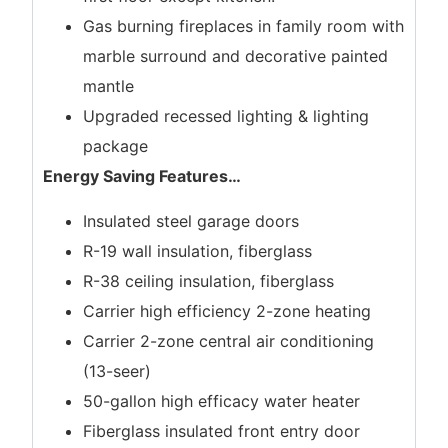
Gas burning fireplaces in family room with
marble surround and decorative painted
mantle
Upgraded recessed lighting & lighting
package
Energy Saving Features
…
Insulated steel garage doors
R-19 wall insulation, fiberglass
R-38 ceiling insulation, fiberglass
Carrier high efficiency 2-zone heating
Carrier 2-zone central air conditioning
(13-seer)
50-gallon high efficacy water heater
Fiberglass insulated front entry door