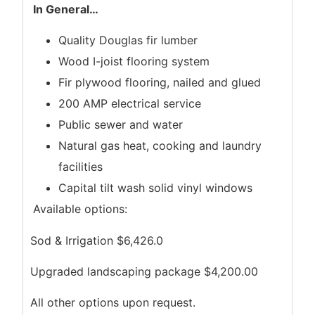
In General
…
Quality Douglas fir lumber
Wood I-joist flooring system
Fir plywood flooring, nailed and glued
200 AMP electrical service
Public sewer and water
Natural gas heat, cooking and laundry
facilities
Capital tilt wash solid vinyl windows
Available options:
Sod & Irrigation $6,426.0
Upgraded landscaping package $4,200.00
All other options upon request.