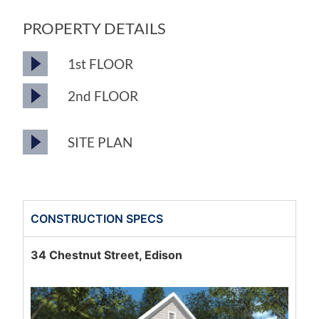
PROPERTY DETAILS
1st FLOOR
2nd FLOOR
SITE PLAN
CONSTRUCTION SPECS
34 Chestnut Street, Edison