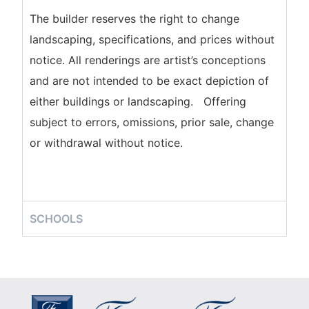
The builder reserves the right to change
landscaping, specifications, and prices without
notice. All renderings are artist’s conceptions
and are not intended to be exact depiction of
either buildings or landscaping. Offering
subject to errors, omissions, prior sale, change
or withdrawal without notice.
SCHOOLS