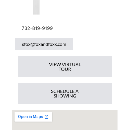
732-819-9199
sfox@foxandfoxx.com
VIEW VIRTUAL
TOUR
SCHEDULE A
SHOWING