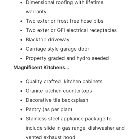
Dimensional roofing with lifetime
warranty
Two exterior frost free hose bibs
Two exterior GFI electrical receptacles
Blacktop driveway
Carriage style garage door
Property graded and hydro seeded
Magnificent Kitchens
…
Quality crafted kitchen cabinets
Granite kitchen countertops
Decorative tile backsplash
Pantry (as per plan)
Stainless steel appliance package to
include slide in gas range, dishwasher and
vented exhaust hood