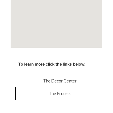
To learn more click the links below.
The Decor Center
The Process