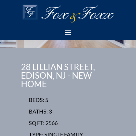
28 LILLIAN STREET,
EDISON, NJ - NEW
HOME
BEDS: 5
BATHS: 3
SQ FT: 2566
TYPE: SINGLE FAMILY