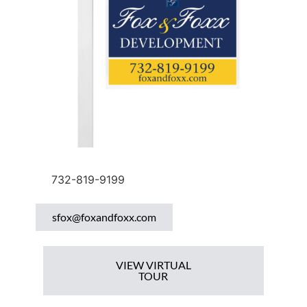
732-819-9199
sfox@foxandfoxx.com
VIEW VIRTUAL
TOUR