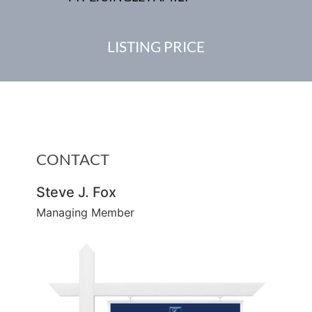
LISTING PRICE
CONTACT
Steve J. Fox
Managing Member