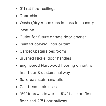
9’ first floor ceilings
Door chime
Washer/dryer hookups in upstairs laundry
location
Outlet for future garage door opener
Painted colonial interior trim
Carpet upstairs bedrooms
Brushed Nickel door handles
Engineered Hardwood flooring on entire
first floor & upstairs hallway
Solid oak stair handrails
Oak tread staircases
3½”door/window trim, 5¼” base on first
nd
floor and 2
floor hallway