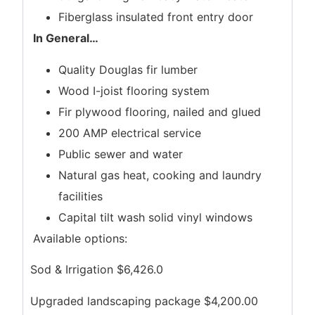
Fiberglass insulated front entry door
In General
…
Quality Douglas fir lumber
Wood I-joist flooring system
Fir plywood flooring, nailed and glued
200 AMP electrical service
Public sewer and water
Natural gas heat, cooking and laundry
facilities
Capital tilt wash solid vinyl windows
Available options:
Sod & Irrigation $6,426.0
Upgraded landscaping package $4,200.00