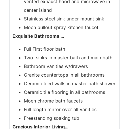
vented exhaust hood and microwave in
center island
Stainless steel sink under mount sink
Moen pullout spray kitchen faucet
Exquisite Bathrooms
…
Full First floor bath
Two sinks in master bath and main bath
Bathroom vanities w/drawers
Granite countertops in all bathrooms
Ceramic tiled walls in master bath shower
Ceramic tile flooring in all bathrooms
Moen chrome bath faucets
Full length mirror over all vanities
Freestanding soaking tub
Gracious Interior Living
…