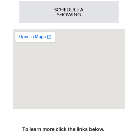
SCHEDULE A
SHOWING
To learn more click the links below.