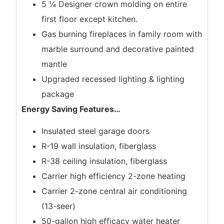
5 ¼ Designer crown molding on entire
first floor except kitchen.
Gas burning fireplaces in family room with
marble surround and decorative painted
mantle
Upgraded recessed lighting & lighting
package
Energy Saving Features
…
Insulated steel garage doors
R-19 wall insulation, fiberglass
R-38 ceiling insulation, fiberglass
Carrier high efficiency 2-zone heating
Carrier 2-zone central air conditioning
(13-seer)
50-gallon high efficacy water heater