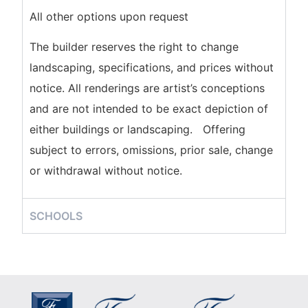
All other options upon request
The builder reserves the right to change
landscaping, specifications, and prices without
notice. All renderings are artist’s conceptions
and are not intended to be exact depiction of
either buildings or landscaping. Offering
subject to errors, omissions, prior sale, change
or withdrawal without notice.
SCHOOLS