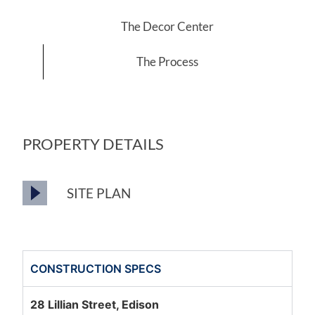
The Decor Center
The Process
PROPERTY DETAILS
SITE PLAN
CONSTRUCTION SPECS
28 Lillian Street, Edison