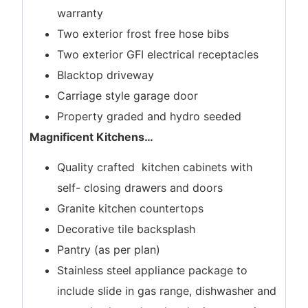
warranty
Two exterior frost free hose bibs
Two exterior GFI electrical receptacles
Blacktop driveway
Carriage style garage door
Property graded and hydro seeded
Magnificent Kitchens
…
Quality crafted kitchen cabinets with
self- closing drawers and doors
Granite kitchen countertops
Decorative tile backsplash
Pantry (as per plan)
Stainless steel appliance package to
include slide in gas range, dishwasher and