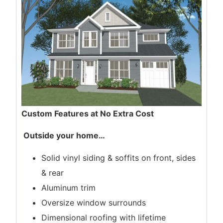
Custom Features at No Extra Cost
Outside your home
…
Solid vinyl siding & soffits on front, sides
& rear
Aluminum trim
Oversize window surrounds
Dimensional roofing with lifetime