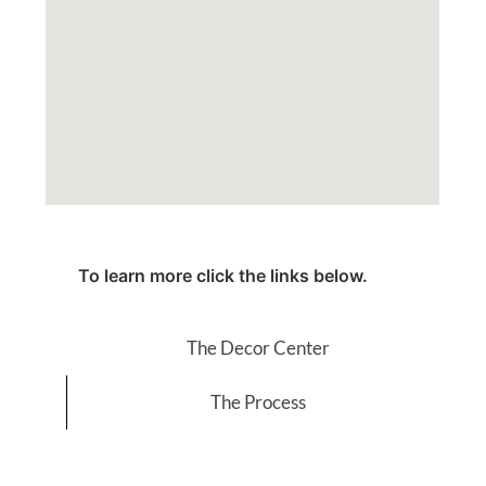
To learn more click the links below.
The Decor Center
The Process