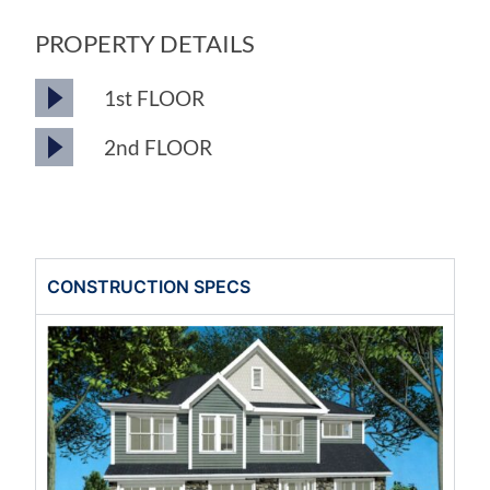
PROPERTY DETAILS
1st FLOOR
2nd FLOOR
CONSTRUCTION SPECS