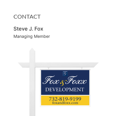
CONTACT
Steve J. Fox
Managing Member