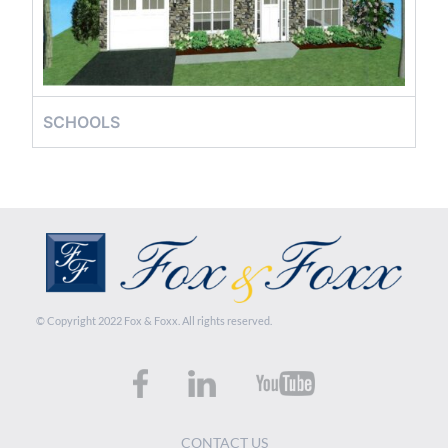
SCHOOLS
© Copyright 2022 Fox & Foxx. All rights reserved.
CONTACT US