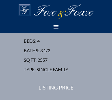
19 RALEIGH ROAD,
EDISON, NJ - NEW
HOME - OWNER'S LOT
BEDS: 4
BATHS: 3 1/2
SQ FT: 2557
TYPE: SINGLE FAMILY
LISTING PRICE