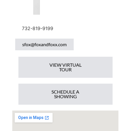
732-819-9199
sfox@foxandfoxx.com
VIEW VIRTUAL
TOUR
SCHEDULE A
SHOWING