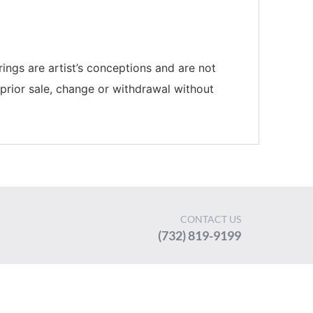
rings are artist’s conceptions and are not
 prior sale, change or withdrawal without
CONTACT US
(732) 819-9199