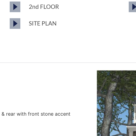
2nd FLOOR
SITE PLAN
es & rear with front stone accent