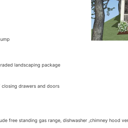
 pump
pgraded landscaping package
lf closing drawers and doors
clude free standing gas range, dishwasher ,chimney hood ve