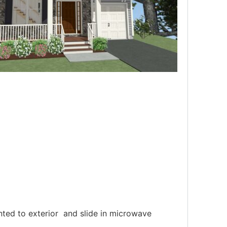
nted to exterior and slide in microwave