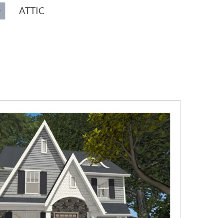
ATTIC