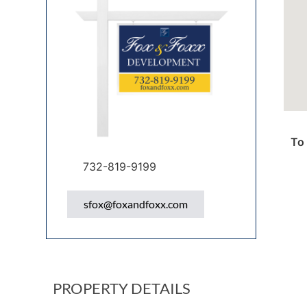
To 
732-819-9199
sfox@foxandfoxx.com
PROPERTY DETAILS