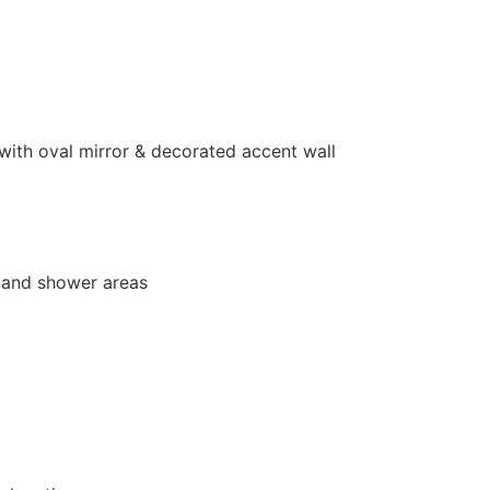
ith oval mirror & decorated accent wall
b and shower areas