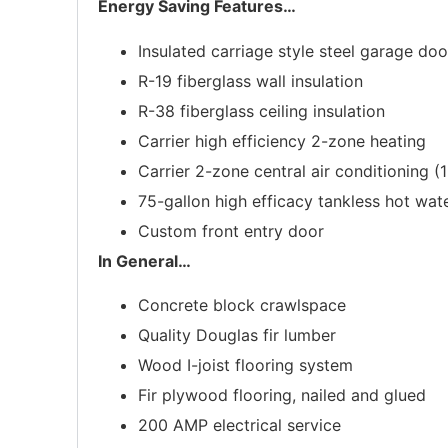
Energy Saving Features
…
Insulated carriage style steel garage doo
R-19 fiberglass wall insulation
R-38 fiberglass ceiling insulation
Carrier high efficiency 2-zone heating
Carrier 2-zone central air conditioning (
75-gallon high efficacy tankless hot wat
Custom front entry door
In General
…
Concrete block crawlspace
Quality Douglas fir lumber
Wood I-joist flooring system
Fir plywood flooring, nailed and glued
200 AMP electrical service