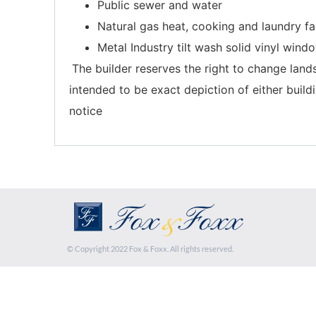
Public sewer and water
Natural gas heat, cooking and laundry fac
Metal Industry tilt wash solid vinyl wind
The builder reserves the right to change lands
intended to be exact depiction of either build
notice
© Copyright 2022 Fox & Foxx. All rights reserved.