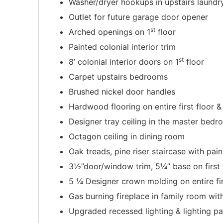
Washer/dryer hookups in upstairs laundr
Outlet for future garage door opener
st
Arched openings on 1
floor
Painted colonial interior trim
st
8’ colonial interior doors on 1
floor
Carpet upstairs bedrooms
Brushed nickel door handles
Hardwood flooring on entire first floor &
Designer tray ceiling in the master bed
Octagon ceiling in dining room
Oak treads, pine riser staircase with pain
3½”door/window trim, 5¼” base on first 
5 ¼ Designer crown molding on entire fir
Gas burning fireplace in family room wi
Upgraded recessed lighting & lighting p