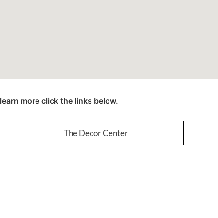
learn more click the links below.
The Decor Center