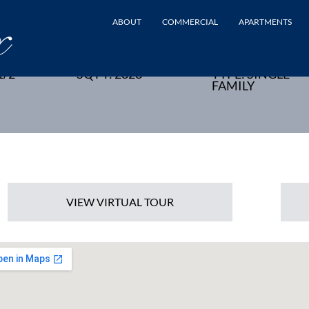
ABOUT
COMMERCIAL
APARTMENTS
UCHEN, NJ - NEW HOME
1/2
SQ FT: 2828
TYPE: SINGLE
FAMILY
VIEW VIRTUAL TOUR