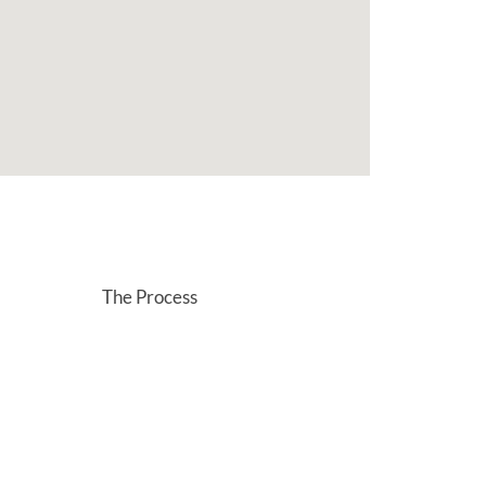
The Process