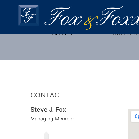
18 WESTON STREET, MET
BEDS: 5
BATHS: 3 
CONTACT
Steve J. Fox
Managing Member