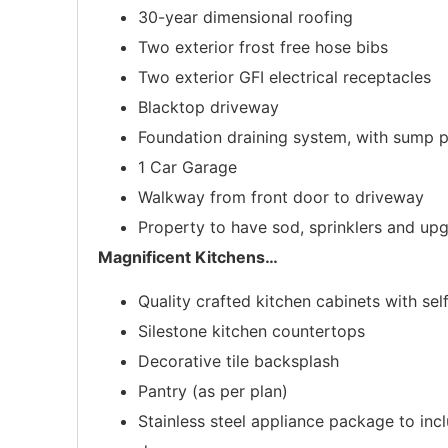
30-year dimensional roofing
Two exterior frost free hose bibs
Two exterior GFI electrical receptacles
Blacktop driveway
Foundation draining system, with sump
1 Car Garage
Walkway from front door to driveway
Property to have sod, sprinklers and u
Magnificent Kitchens
…
Quality crafted kitchen cabinets with se
Silestone kitchen countertops
Decorative tile backsplash
Pantry (as per plan)
Stainless steel appliance package to in