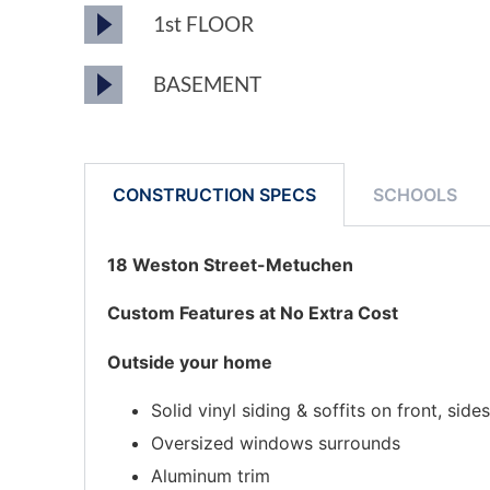
1st FLOOR
BASEMENT
CONSTRUCTION SPECS
SCHOOLS
18 Weston Street-Metuchen
Custom Features at No Extra Cost
Outside your home
Solid vinyl siding & soffits on front, sid
Oversized windows surrounds
Aluminum trim