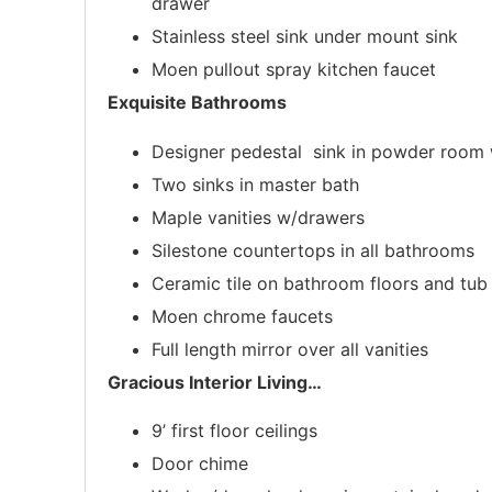
drawer
Stainless steel sink under mount sink
Moen pullout spray kitchen faucet
Exquisite Bathrooms
Designer pedestal sink in powder room w
Two sinks in master bath
Maple vanities w/drawers
Silestone countertops in all bathrooms
Ceramic tile on bathroom floors and tu
Moen chrome faucets
Full length mirror over all vanities
Gracious Interior Living
…
9’ first floor ceilings
Door chime