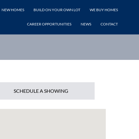
NEW HOMES
BUILD ON YOUR OWN LOT
WE BUY HOMES
LISTING PRICE
CAREER OPPORTUNITIES
NEWS
CONTACT
SCHEDULE A SHOWING