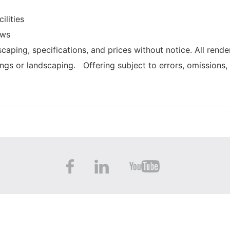
ilities
ows
caping, specifications, and prices without notice. All rende
ings or landscaping. Offering subject to errors, omissions,