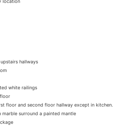
y location
 upstairs hallways
room
ted white railings
floor
st floor and second floor hallway except in kitchen.
th marble surround a painted mantle
ackage