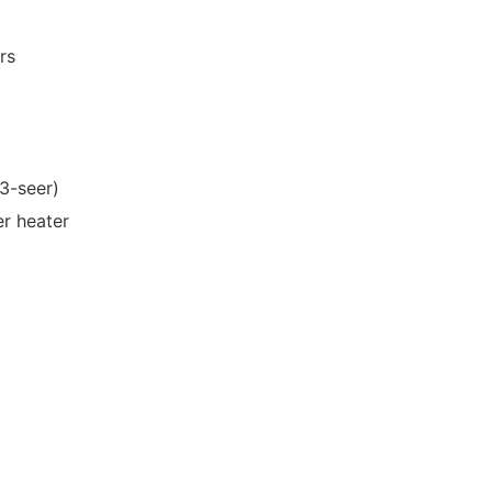
rs
13-seer)
er heater